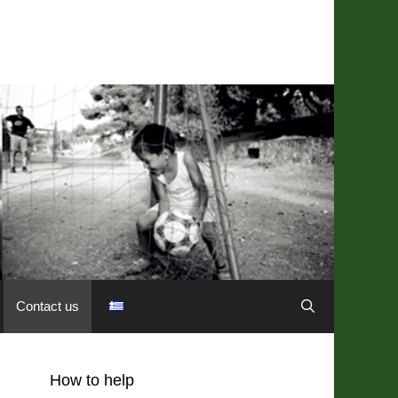
Contact us
How to help