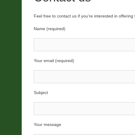
Feel free to contact us if you’re interested in offerin
Name (required)
Your email (required)
Subject
Your message