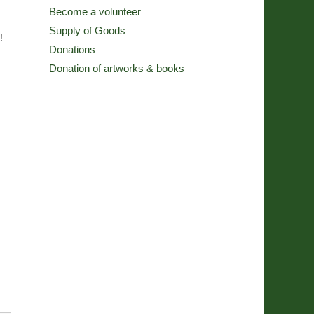
Become a volunteer
Supply of Goods
!
Donations
Donation of artworks & books