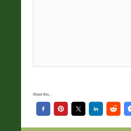
Share this...