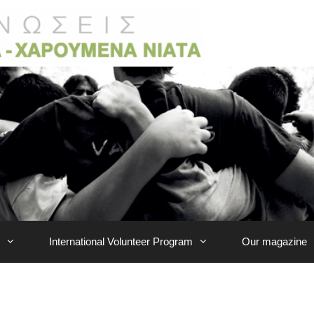
International Volunteer Program
Our magazine