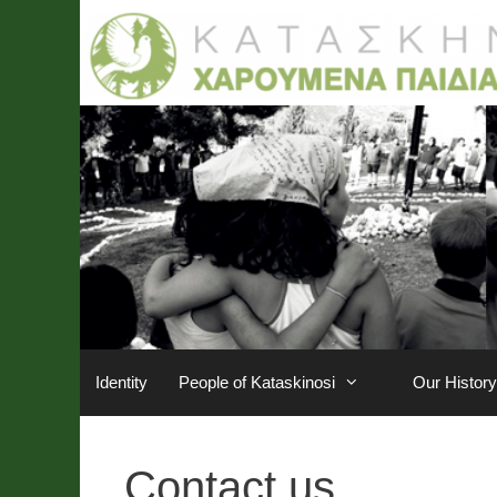
Skip
to
content
Identity
People of Kataskinosi
Our History
Contact us