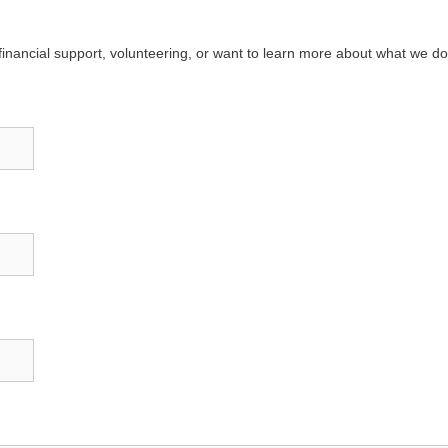
g financial support, volunteering, or want to learn more about what we do